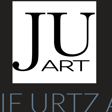
IE URTZ