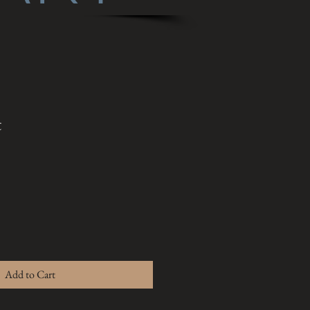
t
Add to Cart