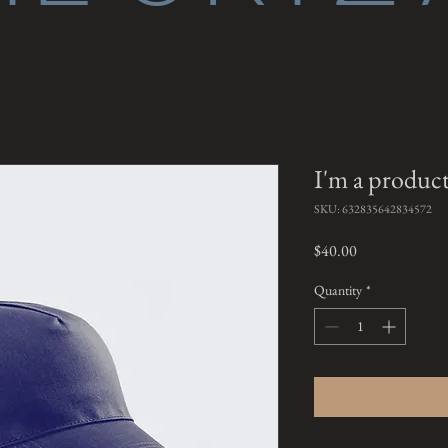
I'm a produc
SKU: 632835642834572
Price
$40.00
Quantity
*