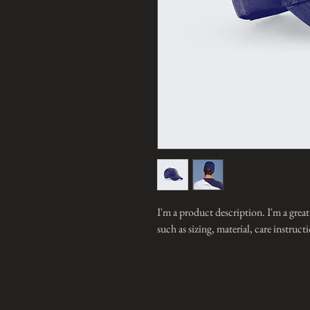
I'm a product description. I'm a grea
such as sizing, material, care instruc